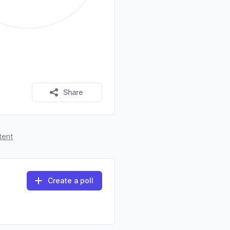
Share
tent
Create a poll