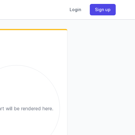
Login
Sign up
rt will be rendered here.