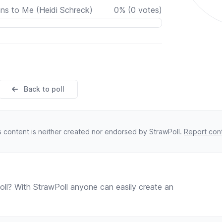
ns to Me (Heidi Schreck)
0
%
(
0
votes)
Back to poll
s content is neither created nor endorsed by StrawPoll.
Report con
ll? With StrawPoll anyone can easily create an