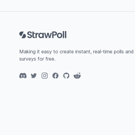
Footer
Making it easy to create instant, real-time polls and
surveys for free.
Discord
Twitter
Instagram
Facebook
GitHub
Reddit