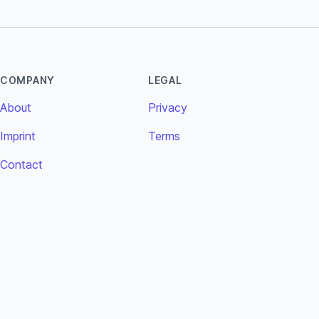
COMPANY
LEGAL
About
Privacy
Imprint
Terms
Contact