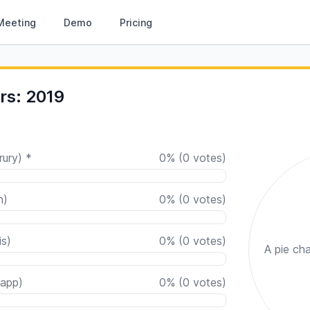
Meeting
Demo
Pricing
rs: 2019
rury) *
0
%
(
0
votes)
n)
0
%
(
0
votes)
is)
0
%
(
0
votes)
A pie cha
app)
0
%
(
0
votes)