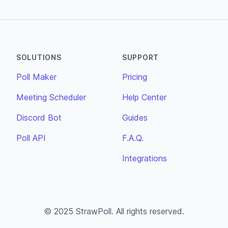
SOLUTIONS
SUPPORT
Poll Maker
Pricing
Meeting Scheduler
Help Center
Discord Bot
Guides
Poll API
F.A.Q.
Integrations
© 2025 StrawPoll. All rights reserved.