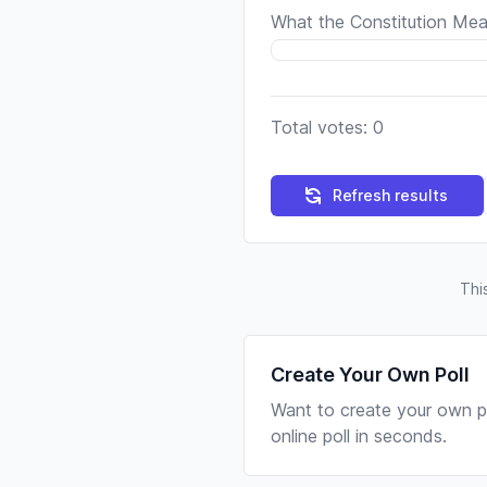
What the Constitution Mea
Total votes: 0
Refresh results
Thi
Create Your Own Poll
Want to create your own po
online poll in seconds.