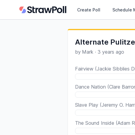
Create Poll
Schedule 
Alternate Pulitze
by
Mark
·
3 years ago
Fairview (Jackie Sibblies D
Dance Nation (Clare Barro
Slave Play (Jeremy O. Harr
The Sound Inside (Adam R