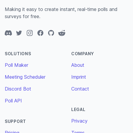
Making it easy to create instant, real-time polls and
surveys for free.
Discord
Twitter
Instagram
Facebook
GitHub
Reddit
SOLUTIONS
COMPANY
Poll Maker
About
Meeting Scheduler
Imprint
Discord Bot
Contact
Poll API
LEGAL
Privacy
SUPPORT
Pricing
Terms