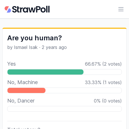
Ope
Are you human?
by
Ismael Isak
·
2 years ago
Yes
66.67
%
(
2
votes)
No, Machine
33.33
%
(
1
votes)
No, Dancer
0
%
(
0
votes)