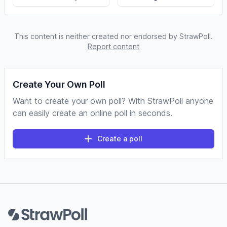
This content is neither created nor endorsed by StrawPoll.
Report content
Create Your Own Poll
Want to create your own poll? With StrawPoll anyone
can easily create an online poll in seconds.
Create a poll
Footer