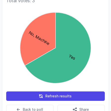
Total votes: 3
Refresh results
Back to poll
Share