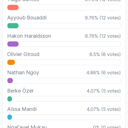
Ayyoub Bouaddi
9.76
%
(
12
votes)
Hakon Haraldsson
9.76
%
(
12
votes)
Olivier Giroud
6.5
%
(
8
votes)
Nathan Ngoy
4.88
%
(
6
votes)
Berke Özer
4.07
%
(
5
votes)
Aïssa Mandi
4.07
%
(
5
votes)
Ngal'ayel Mukau
0
%
(
0
votes)