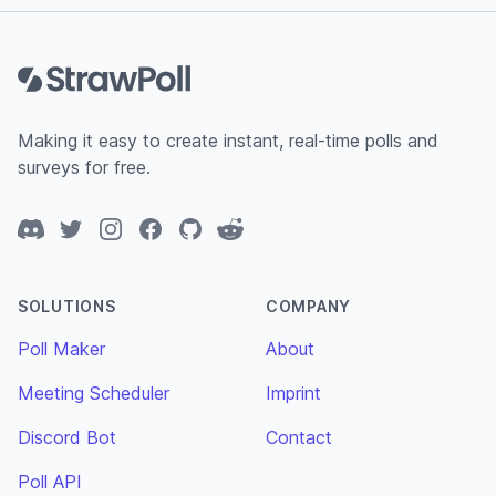
Footer
Making it easy to create instant, real-time polls and
surveys for free.
Discord
Twitter
Instagram
Facebook
GitHub
Reddit
SOLUTIONS
COMPANY
Poll Maker
About
Meeting Scheduler
Imprint
Discord Bot
Contact
Poll API