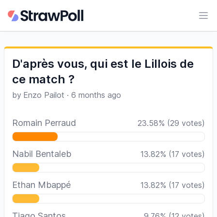
Ope
D'après vous, qui est le Lillois de
ce match ?
by
Enzo Pailot
·
6 months ago
Romain Perraud
23.58
%
(
29
votes)
Nabil Bentaleb
13.82
%
(
17
votes)
Ethan Mbappé
13.82
%
(
17
votes)
Tiago Santos
9.76
%
(
12
votes)