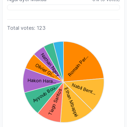
Total votes: 123