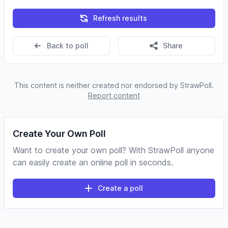
Refresh results
Back to poll
Share
This content is neither created nor endorsed by StrawPoll.
Report content
Create Your Own Poll
Want to create your own poll? With StrawPoll anyone
can easily create an online poll in seconds.
Create a poll