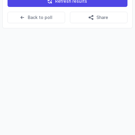
Refresh results
Back to poll
Share