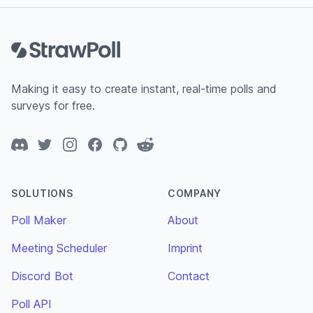
Footer
Making it easy to create instant, real-time polls and
surveys for free.
Discord
Twitter
Instagram
Facebook
GitHub
Reddit
SOLUTIONS
COMPANY
Poll Maker
About
Meeting Scheduler
Imprint
Discord Bot
Contact
Poll API