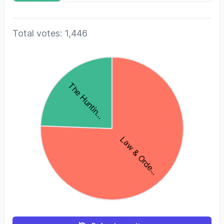
Total votes: 1,446