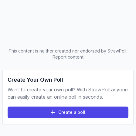
This content is neither created nor endorsed by StrawPoll.
Report content
Create Your Own Poll
Want to create your own poll? With StrawPoll anyone
can easily create an online poll in seconds.
Create a poll