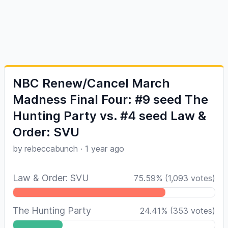
NBC Renew/Cancel March
Madness Final Four: #9 seed The
Hunting Party vs. #4 seed Law &
Order: SVU
by
rebeccabunch
·
1 year ago
Law & Order: SVU
75.59
%
(
1,093
votes)
The Hunting Party
24.41
%
(
353
votes)