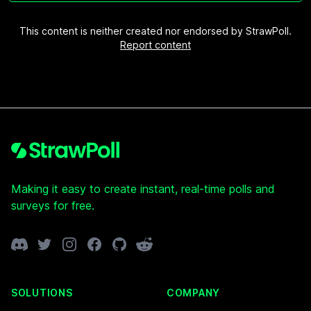
This content is neither created nor endorsed by StrawPoll.
Report content
Footer
Making it easy to create instant, real-time polls and
surveys for free.
Discord
Twitter
Instagram
Facebook
GitHub
Reddit
SOLUTIONS
COMPANY