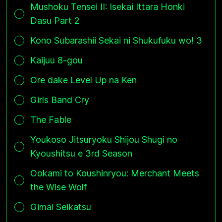
Mushoku Tensei II: Isekai Ittara Honki
Dasu Part 2
Kono Subarashii Sekai ni Shukufuku wo! 3
Kaijuu 8-gou
Ore dake Level Up na Ken
Girls Band Cry
The Fable
Youkoso Jitsuryoku Shijou Shugi no
Kyoushitsu e 3rd Season
Ookami to Koushinryou: Merchant Meets
the Wise Wolf
Gimai Seikatsu