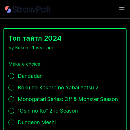
Ope
Топ тайтл 2024
by
Kekun
·
1 year ago
Make a choice:
Poll options
Dandadan
Boku no Kokoro no Yabai Yatsu 2
Monogatari Series: Off & Monster Season
"Oshi no Ko" 2nd Season
Dungeon Meshi