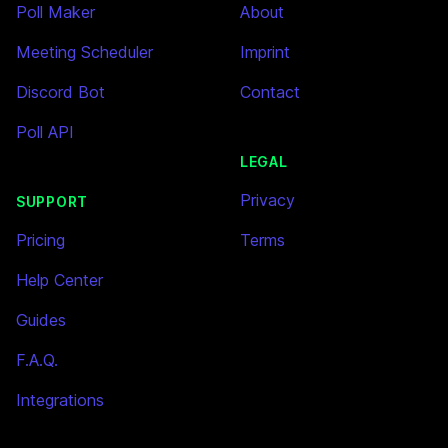
Poll Maker
About
Meeting Scheduler
Imprint
Discord Bot
Contact
Poll API
LEGAL
Privacy
SUPPORT
Pricing
Terms
Help Center
Guides
F.A.Q.
Integrations