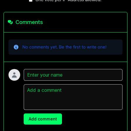
Comments
No comments yet. Be the first to write one!
Name
Comment
Add comment