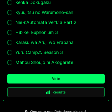
Kenka Dokugaku
Kyuujitsu no Warumono-san
NieR:Automata Ver1.1a Part 2
Hibike! Euphonium 3
Karasu wa Aruji wo Erabanai
Yuru Camp△ Season 3
Mahou Shoujo ni Akogarete
Vote
Results
One vote per IP-Address allowed.