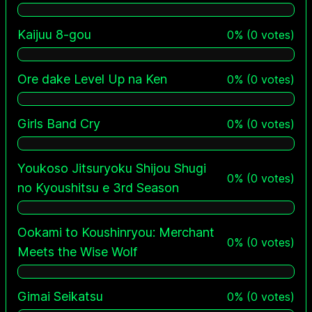
Kaijuu 8-gou
0
%
(
0
votes)
Ore dake Level Up na Ken
0
%
(
0
votes)
Girls Band Cry
0
%
(
0
votes)
Youkoso Jitsuryoku Shijou Shugi
0
%
(
0
votes)
no Kyoushitsu e 3rd Season
Ookami to Koushinryou: Merchant
0
%
(
0
votes)
Meets the Wise Wolf
Gimai Seikatsu
0
%
(
0
votes)