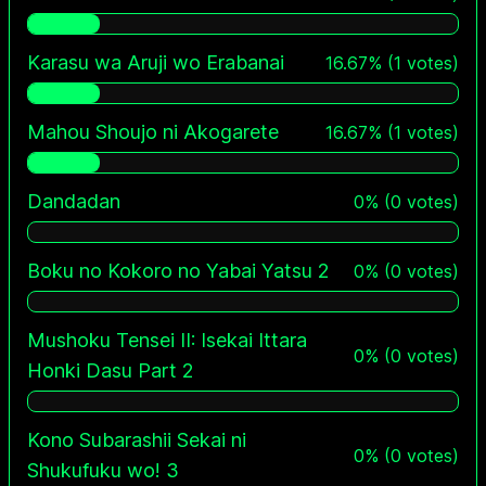
Karasu wa Aruji wo Erabanai
16.67
%
(
1
votes)
Mahou Shoujo ni Akogarete
16.67
%
(
1
votes)
Dandadan
0
%
(
0
votes)
Boku no Kokoro no Yabai Yatsu 2
0
%
(
0
votes)
Mushoku Tensei II: Isekai Ittara
0
%
(
0
votes)
Honki Dasu Part 2
Kono Subarashii Sekai ni
0
%
(
0
votes)
Shukufuku wo! 3