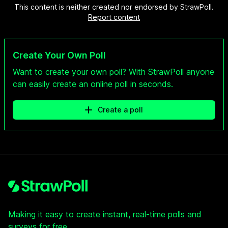
This content is neither created nor endorsed by StrawPoll.
Report content
Create Your Own Poll
Want to create your own poll? With StrawPoll anyone
can easily create an online poll in seconds.
Create a poll
Footer
Making it easy to create instant, real-time polls and
surveys for free.