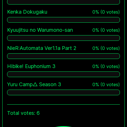
Kenka Dokugaku
0
%
(
0
votes)
Kyuujitsu no Warumono-san
0
%
(
0
votes)
NieR:Automata Ver1.1a Part 2
0
%
(
0
votes)
Hibike! Euphonium 3
0
%
(
0
votes)
Yuru Camp△ Season 3
0
%
(
0
votes)
Total votes: 6