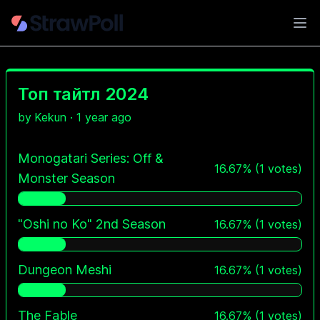
Ope
Топ тайтл 2024
by
Kekun
·
1 year ago
Monogatari Series: Off &
16.67
%
(
1
votes)
Monster Season
"Oshi no Ko" 2nd Season
16.67
%
(
1
votes)
Dungeon Meshi
16.67
%
(
1
votes)
The Fable
16.67
%
(
1
votes)