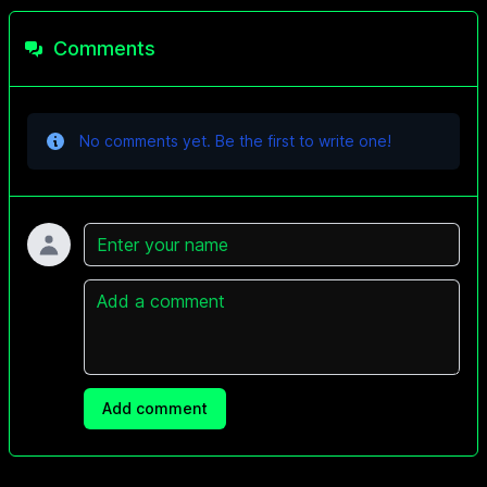
Comments
No comments yet. Be the first to write one!
Name
Comment
Add comment