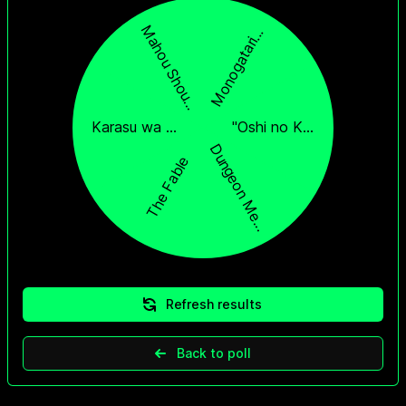
Refresh results
Back to poll