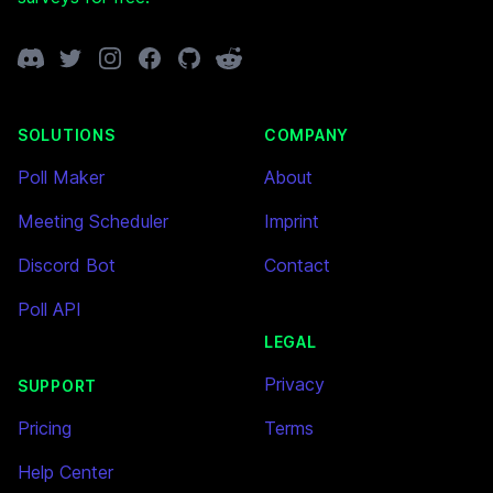
Discord
Twitter
Instagram
Facebook
GitHub
Reddit
SOLUTIONS
COMPANY
Poll Maker
About
Meeting Scheduler
Imprint
Discord Bot
Contact
Poll API
LEGAL
Privacy
SUPPORT
Pricing
Terms
Help Center