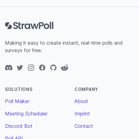
Footer
Making it easy to create instant, real-time polls and
surveys for free.
Discord
Twitter
Instagram
Facebook
GitHub
Reddit
SOLUTIONS
COMPANY
Poll Maker
About
Meeting Scheduler
Imprint
Discord Bot
Contact
Poll API