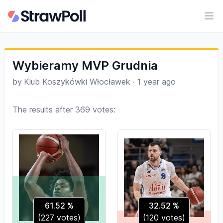
Ope
Wybieramy MVP Grudnia
by
Klub Koszykówki Włocławek
·
1 year ago
The results after 369 votes:
61.52
%
32.52
%
(
227
votes)
(
120
votes)