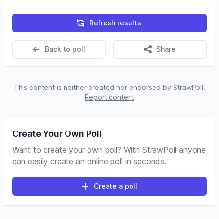
Refresh results
Back to poll
Share
This content is neither created nor endorsed by StrawPoll.
Report content
Create Your Own Poll
Want to create your own poll? With StrawPoll anyone
can easily create an online poll in seconds.
Create a poll