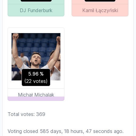
DJ Funderburk
Kamil Łączyński
5.96
%
(
22
votes)
Michał Michalak
Total votes: 369
Voting closed 585 days, 18 hours, 47 seconds ago.