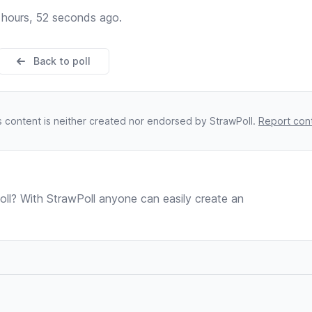
 hours, 52 seconds ago.
Back to poll
s content is neither created nor endorsed by StrawPoll.
Report con
ll? With StrawPoll anyone can easily create an