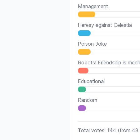
Management
Heresy against Celestia
Poison Joke
Robots! Friendship is mech
Educational
Random
Total votes: 144
(from 48 