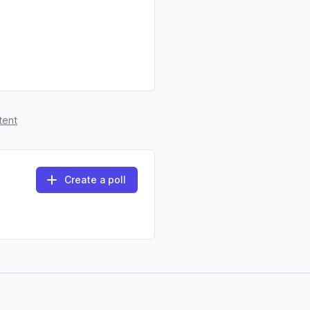
tent
Create a poll