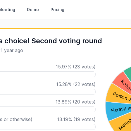
Meeting
Demo
Pricing
s choice! Second voting round
·
1 year ago
15.97
%
(
23
votes)
15.28
%
(
22
votes)
13.89
%
(
20
votes)
s or otherwise)
13.19
%
(
19
votes)