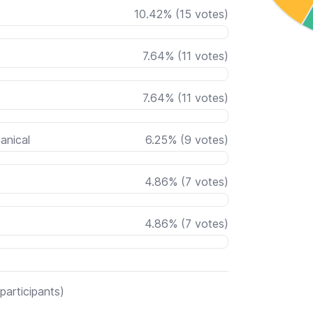
10.42
%
(
15
votes)
7.64
%
(
11
votes)
7.64
%
(
11
votes)
anical
6.25
%
(
9
votes)
4.86
%
(
7
votes)
4.86
%
(
7
votes)
participants)