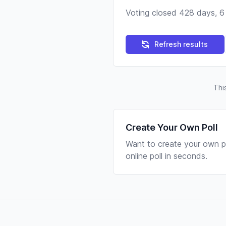
Voting closed 428 days, 6
Refresh results
Thi
Create Your Own Poll
Want to create your own po
online poll in seconds.
Footer