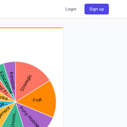
Login
Sign up