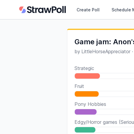
Create Poll
Schedule 
Game jam: Anon'
by
LittleHorseAppreciator
Strategic
Fruit
Pony Hobbies
Edgy/Horror games (Seriou