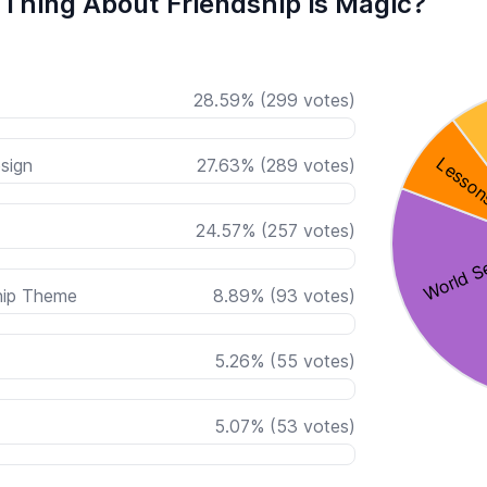
 Thing About Friendship is Magic?
28.59
%
(
299
votes)
sign
27.63
%
(
289
votes)
24.57
%
(
257
votes)
hip Theme
8.89
%
(
93
votes)
5.26
%
(
55
votes)
5.07
%
(
53
votes)