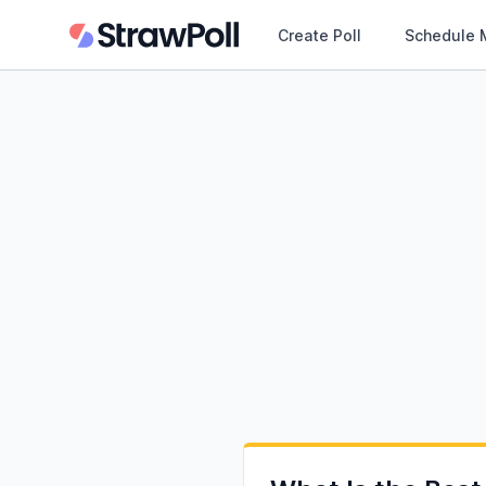
Create Poll
Schedule 