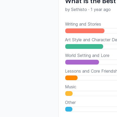
What Is the Best
by
Sethisto
·
1 year ago
Writing and Stories
Art Style and Character De
World Setting and Lore
Lessons and Core Friends
Music
Other