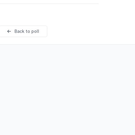
Back to poll