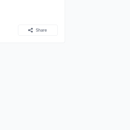
Share