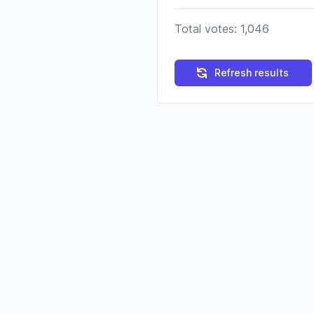
Total votes: 1,046
Refresh results