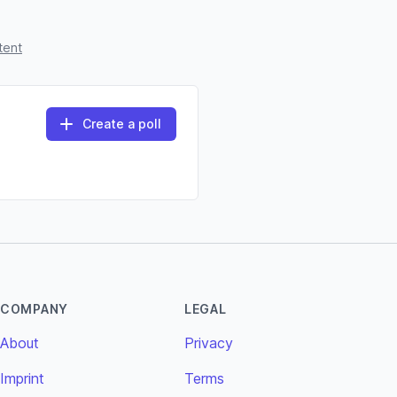
tent
Create a poll
COMPANY
LEGAL
About
Privacy
Imprint
Terms