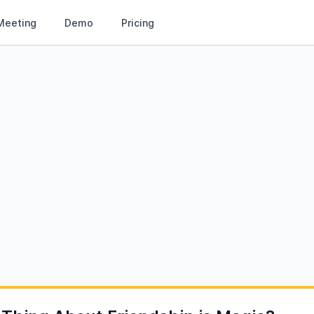
Meeting
Demo
Pricing