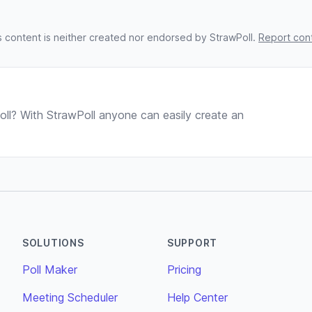
s content is neither created nor endorsed by StrawPoll.
Report con
ll? With StrawPoll anyone can easily create an
SOLUTIONS
SUPPORT
Poll Maker
Pricing
Meeting Scheduler
Help Center