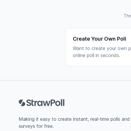
Thi
Create Your Own Poll
Want to create your own po
online poll in seconds.
Footer
Making it easy to create instant, real-time polls and
surveys for free.