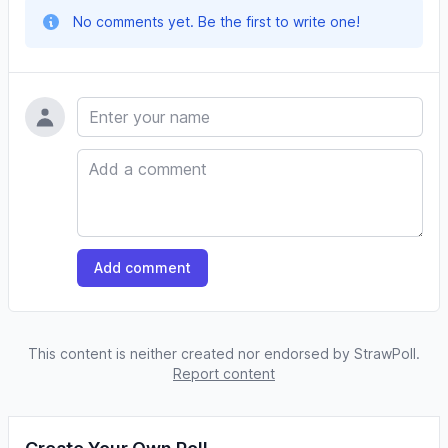
No comments yet. Be the first to write one!
Name
Comment
Add comment
This content is neither created nor endorsed by StrawPoll.
Report content