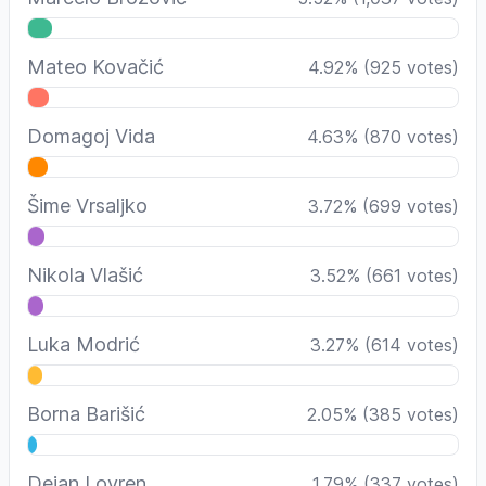
Mateo Kovačić
4.92
%
(
925
votes)
Domagoj Vida
4.63
%
(
870
votes)
Šime Vrsaljko
3.72
%
(
699
votes)
Nikola Vlašić
3.52
%
(
661
votes)
Luka Modrić
3.27
%
(
614
votes)
Borna Barišić
2.05
%
(
385
votes)
Dejan Lovren
1.79
%
(
337
votes)