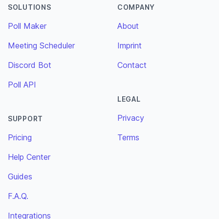
SOLUTIONS
COMPANY
Poll Maker
About
Meeting Scheduler
Imprint
Discord Bot
Contact
Poll API
LEGAL
Privacy
SUPPORT
Pricing
Terms
Help Center
Guides
F.A.Q.
Integrations