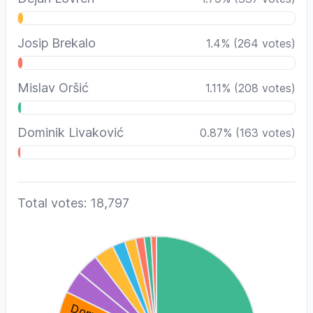
Josip Brekalo
1.4
%
(
264
votes)
Mislav Oršić
1.11
%
(
208
votes)
Dominik Livaković
0.87
%
(
163
votes)
Total votes: 18,797