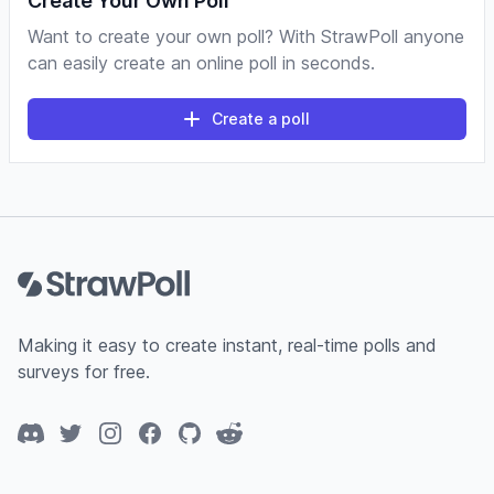
Create Your Own Poll
Want to create your own poll? With StrawPoll anyone
can easily create an online poll in seconds.
Create a poll
Footer
Making it easy to create instant, real-time polls and
surveys for free.
Discord
Twitter
Instagram
Facebook
GitHub
Reddit