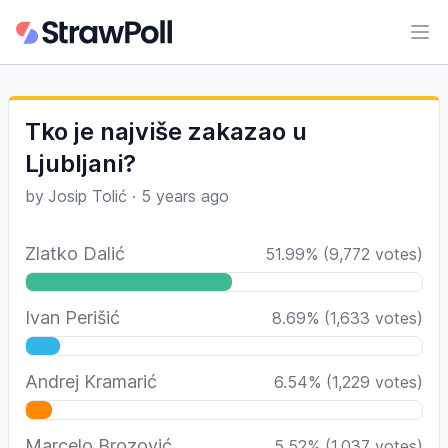
Ope
Tko je najviše zakazao u
Ljubljani?
by
Josip Tolić
·
5 years ago
Zlatko Dalić
51.99
%
(
9,772
votes)
Ivan Perišić
8.69
%
(
1,633
votes)
Andrej Kramarić
6.54
%
(
1,229
votes)
Marcelo Brozović
5.52
%
(
1,037
votes)