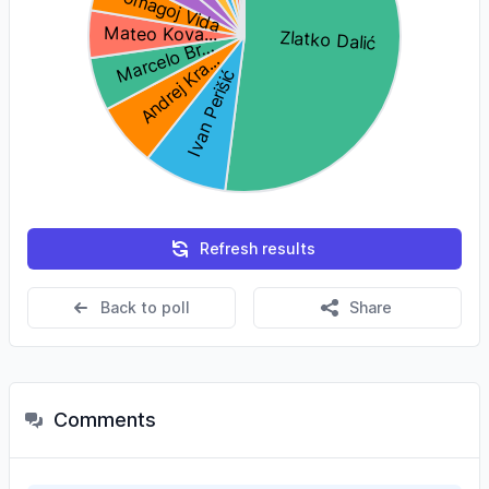
Refresh results
Back to poll
Share
Comments