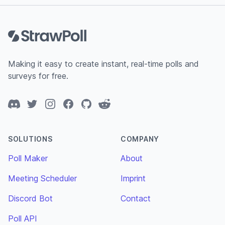
Footer
Making it easy to create instant, real-time polls and
surveys for free.
Discord
Twitter
Instagram
Facebook
GitHub
Reddit
SOLUTIONS
COMPANY
Poll Maker
About
Meeting Scheduler
Imprint
Discord Bot
Contact
Poll API