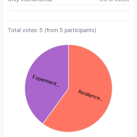
Total votes: 5
(from 5 participants)