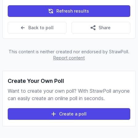
Refresh results
Back to poll
Share
This content is neither created nor endorsed by StrawPoll.
Report content
Create Your Own Poll
Want to create your own poll? With StrawPoll anyone
can easily create an online poll in seconds.
Create a poll