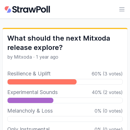
Ope
What should the next Mitxoda
release explore?
by
Mitxoda
·
1 year ago
Resilience & Uplift
60
%
(
3
votes)
Experimental Sounds
40
%
(
2
votes)
Melancholy & Loss
0
%
(
0
votes)
Only Instrumental
0
%
(
0
votes)