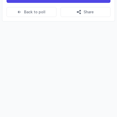
Back to poll
Share