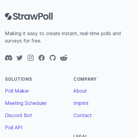
Footer
Making it easy to create instant, real-time polls and
surveys for free.
Discord
Twitter
Instagram
Facebook
GitHub
Reddit
SOLUTIONS
COMPANY
Poll Maker
About
Meeting Scheduler
Imprint
Discord Bot
Contact
Poll API
LEGAL