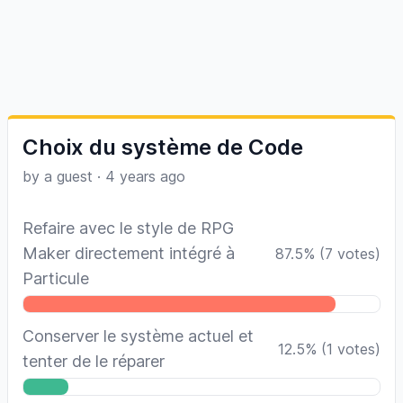
Choix du système de Code
by a guest
·
4 years ago
Refaire avec le style de RPG
Maker directement intégré à
87.5
%
(
7
votes)
Particule
Conserver le système actuel et
12.5
%
(
1
votes)
tenter de le réparer