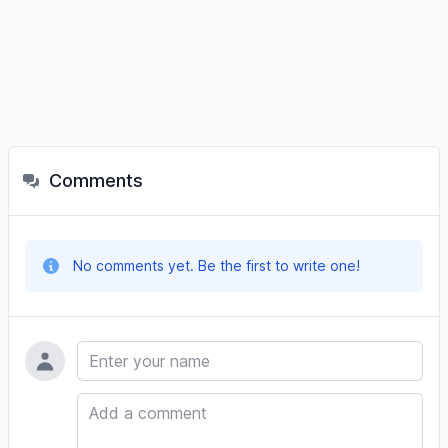
Comments
No comments yet. Be the first to write one!
Name
Comment