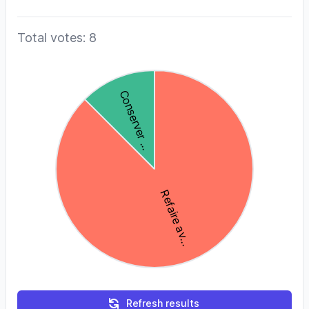
Total votes: 8
Refresh results