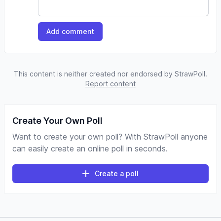
Add comment
This content is neither created nor endorsed by StrawPoll.
Report content
Create Your Own Poll
Want to create your own poll? With StrawPoll anyone
can easily create an online poll in seconds.
Create a poll