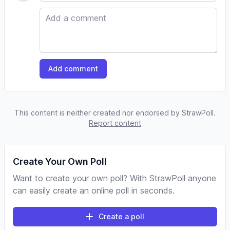
Comment
Add comment
This content is neither created nor endorsed by StrawPoll.
Report content
Create Your Own Poll
Want to create your own poll? With StrawPoll anyone
can easily create an online poll in seconds.
Create a poll