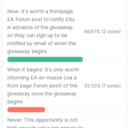
Now: It's worth a frontpage
EA Forum post to notify EAs
in advance of the giveaway,
66.67
%
(
2
votes)
so they can sign up to be
notified by email of when the
giveaway begins
When it begins: It's only worth
informing EA en-masse (via a
front page Forum post) of the
33.33
%
(
1
votes)
giveaway once the giveaway
begins
Never: This opportunity is not
high enough value per person to