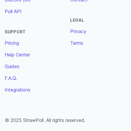
Poll API
LEGAL
Privacy
SUPPORT
Pricing
Terms
Help Center
Guides
F.A.Q.
Integrations
© 2025 StrawPoll. All rights reserved.