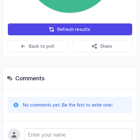
Refresh results
Back to poll
Share
Comments
No comments yet. Be the first to write one!
Name