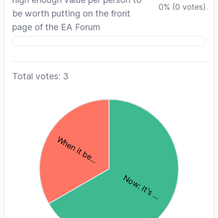
0
%
(
0
votes)
be worth putting on the front
page of the EA Forum
Total votes: 3