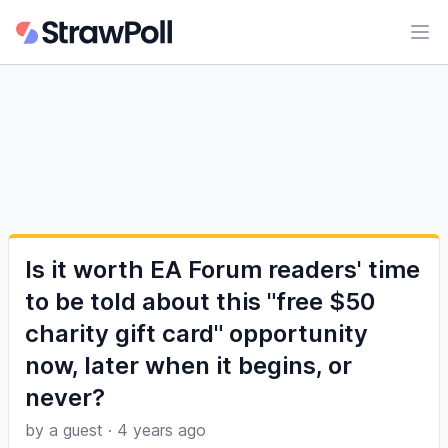
Ope
Is it worth EA Forum readers' time
to be told about this "free $50
charity gift card" opportunity
now, later when it begins, or
never?
by a guest
·
4 years ago