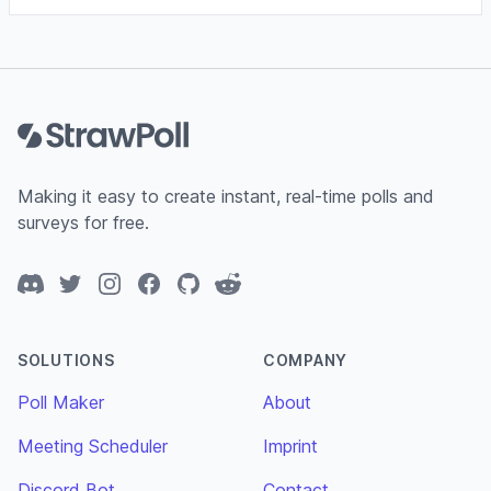
Footer
Making it easy to create instant, real-time polls and
surveys for free.
Discord
Twitter
Instagram
Facebook
GitHub
Reddit
SOLUTIONS
COMPANY
Poll Maker
About
Meeting Scheduler
Imprint
Discord Bot
Contact