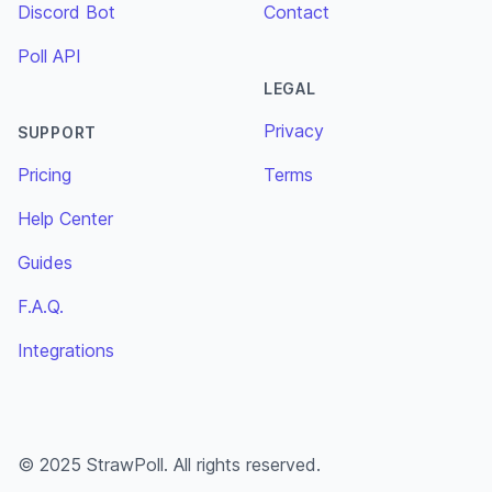
Discord Bot
Contact
Poll API
LEGAL
Privacy
SUPPORT
Pricing
Terms
Help Center
Guides
F.A.Q.
Integrations
© 2025 StrawPoll. All rights reserved.