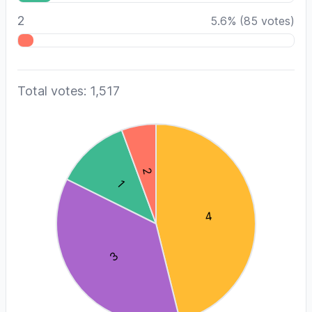
2
5.6
%
(
85
votes)
Total votes: 1,517