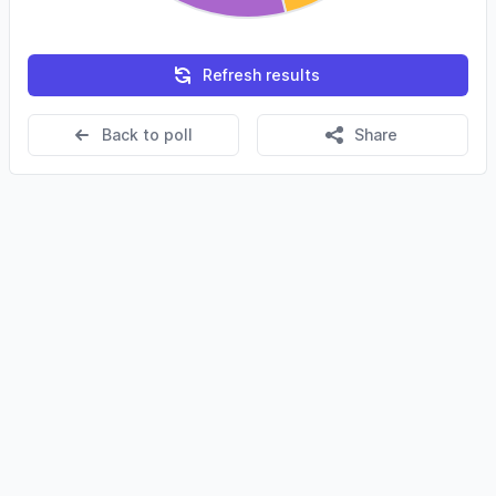
Refresh results
Back to poll
Share