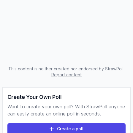
This content is neither created nor endorsed by StrawPoll.
Report content
Create Your Own Poll
Want to create your own poll? With StrawPoll anyone
can easily create an online poll in seconds.
Create a poll