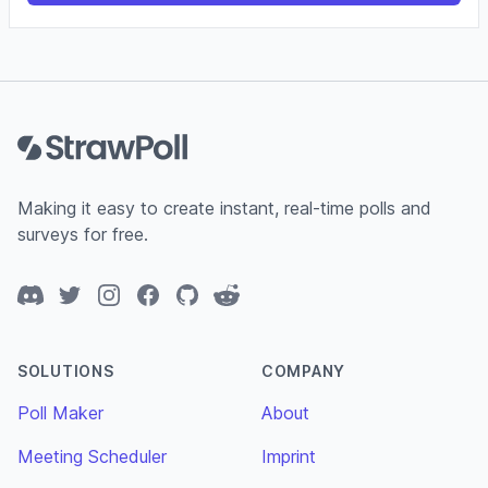
Footer
Making it easy to create instant, real-time polls and
surveys for free.
Discord
Twitter
Instagram
Facebook
GitHub
Reddit
SOLUTIONS
COMPANY
Poll Maker
About
Meeting Scheduler
Imprint