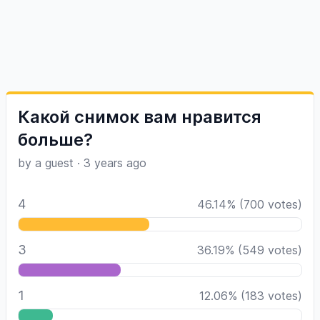
Какой снимок вам нравится
больше?
by a guest
·
3 years ago
4
46.14
%
(
700
votes)
3
36.19
%
(
549
votes)
1
12.06
%
(
183
votes)