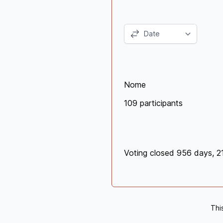
Nome
109 participants
Voting closed 956 days, 2
Thi