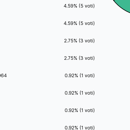
4.59
%
(
5
voti)
4.59
%
(
5
voti)
2.75
%
(
3
voti)
2.75
%
(
3
voti)
1964
0.92
%
(
1
voti)
0.92
%
(
1
voti)
0.92
%
(
1
voti)
0.92
%
(
1
voti)