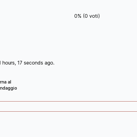
0
%
(
0
voti)
1 hours, 17 seconds ago.
rna al
ndaggio