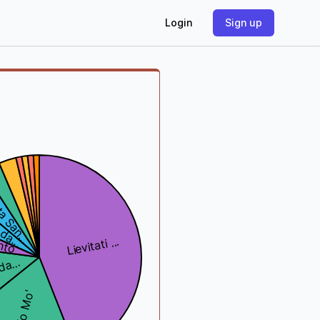
Login
Sign up