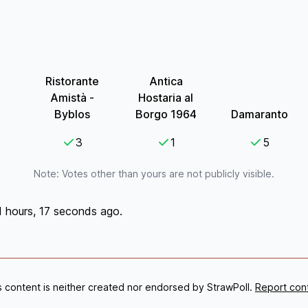
Ristorante
Antica
Amistà -
Hostaria al
Byblos
Borgo 1964
Damaranto
3
1
5
Note: Votes other than yours are not publicly visible.
1 hours, 17 seconds ago.
s content is neither created nor endorsed by StrawPoll.
Report con