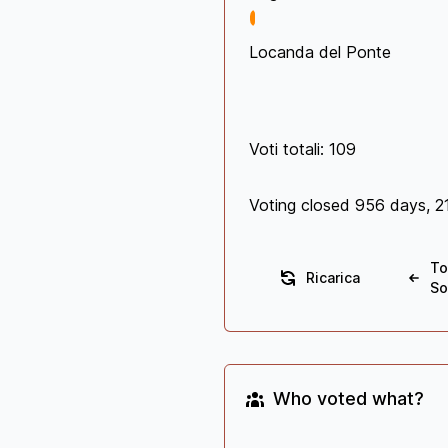
Locanda del Ponte
Voti totali: 109
Voting closed 956 days, 2
To
Ricarica
So
Who voted what?