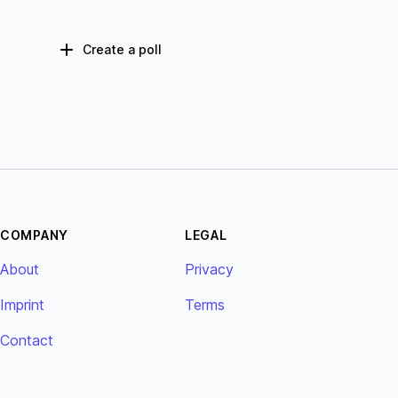
Create a poll
COMPANY
LEGAL
About
Privacy
Imprint
Terms
Contact