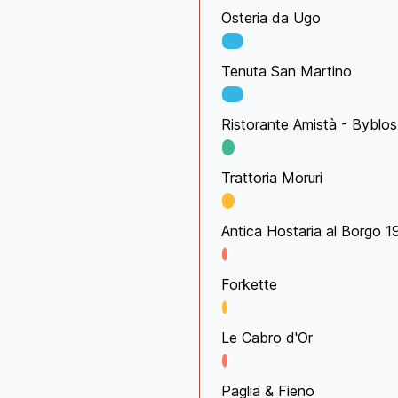
Osteria da Ugo
Tenuta San Martino
Ristorante Amistà - Byblos
Trattoria Moruri
Antica Hostaria al Borgo 
Forkette
Le Cabro d'Or
Paglia & Fieno