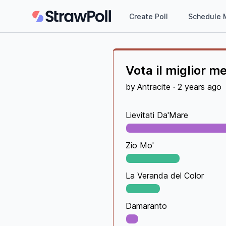
Create Poll
Schedule 
Vota il miglior m
by
Antracite
·
2 years ago
Lievitati Da'Mare
Zio Mo'
La Veranda del Color
Damaranto