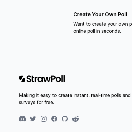
Create Your Own Poll
Want to create your own po
online poll in seconds.
Footer
Making it easy to create instant, real-time polls and
surveys for free.
Discord
Twitter
Instagram
Facebook
GitHub
Reddit