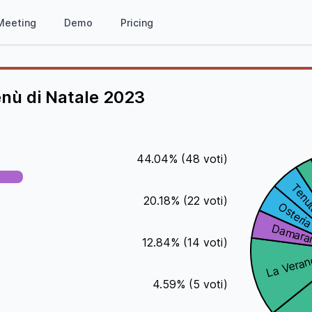
Meeting
Demo
Pricing
enù di Natale 2023
44.04
%
(
48
voti)
20.18
%
(
22
voti)
12.84
%
(
14
voti)
4.59
%
(
5
voti)