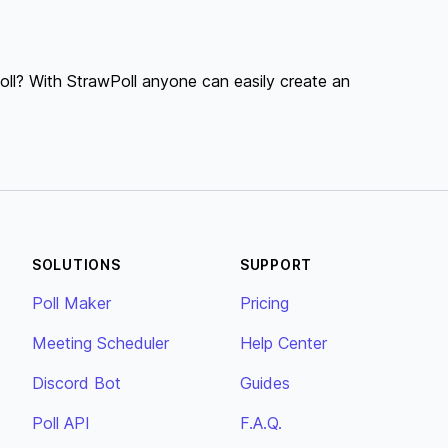
ll? With StrawPoll anyone can easily create an
SOLUTIONS
SUPPORT
Poll Maker
Pricing
Meeting Scheduler
Help Center
Discord Bot
Guides
Poll API
F.A.Q.