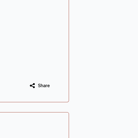
Share