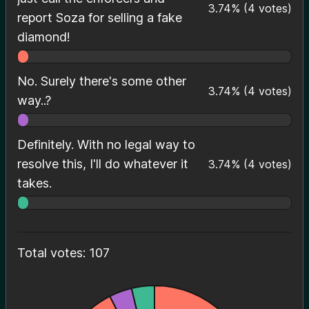
3.74
%
(
4
votes)
report Soza for selling a fake
diamond!
No. Surely there's some other
3.74
%
(
4
votes)
way..?
Definitely. With no legal way to
resolve this, I'll do whatever it
3.74
%
(
4
votes)
takes.
Total votes: 107