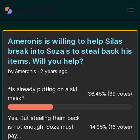
Ope
Ameronis is willing to help Silas
break into Soza's to steal back his
items. Will you help?
by
Ameronis
·
2 years ago
*Is already putting on a ski
36.45
%
(
39
votes)
mask*
Yes. But stealing them back
is not enough; Soza must
14.95
%
(
16
votes)
pay…