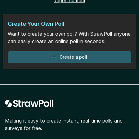
Report content
Create Your Own Poll
Want to create your own poll? With StrawPoll anyone
can easily create an online poll in seconds.
Create a poll
Footer
Making it easy to create instant, real-time polls and
surveys for free.