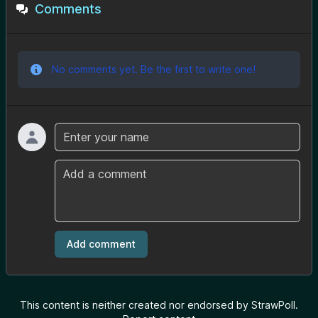
Comments
No comments yet. Be the first to write one!
Name
Comment
Add comment
This content is neither created nor endorsed by StrawPoll.