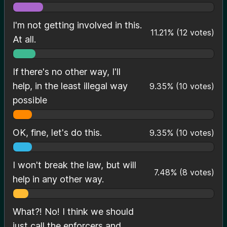
I'm not getting involved in this.
11.21
%
(
12
votes)
At all.
If there's no other way, I'll
help, in the least illegal way
9.35
%
(
10
votes)
possible
OK, fine, let's do this.
9.35
%
(
10
votes)
I won't break the law, but will
7.48
%
(
8
votes)
help in any other way.
What?! No! I think we should
just call the enforcers and