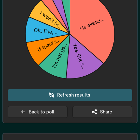
Refresh results
Back to poll
Share