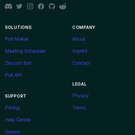
Discord
Twitter
Instagram
Facebook
GitHub
Reddit
SOLUTIONS
COMPANY
Poll Maker
About
Meeting Scheduler
Imprint
Discord Bot
Contact
Poll API
LEGAL
Privacy
SUPPORT
Pricing
Terms
Help Center
Guides