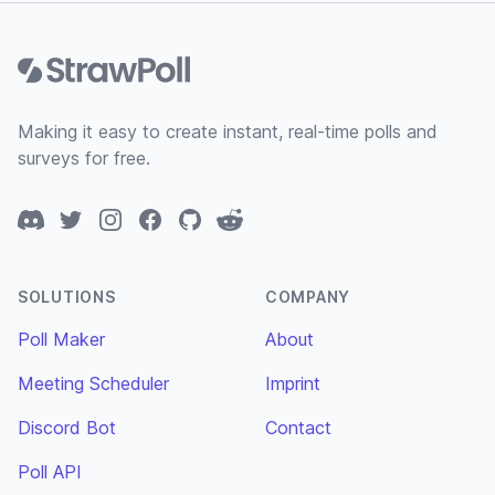
Footer
Making it easy to create instant, real-time polls and
surveys for free.
Discord
Twitter
Instagram
Facebook
GitHub
Reddit
SOLUTIONS
COMPANY
Poll Maker
About
Meeting Scheduler
Imprint
Discord Bot
Contact
Poll API