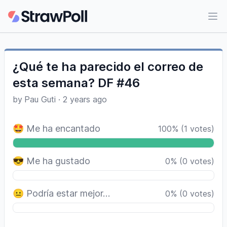
Ope
¿Qué te ha parecido el correo de
esta semana? DF #46
by
Pau Guti
·
2 years ago
🤩 Me ha encantado
100
%
(
1
votes)
😎 Me ha gustado
0
%
(
0
votes)
😐 Podría estar mejor…
0
%
(
0
votes)