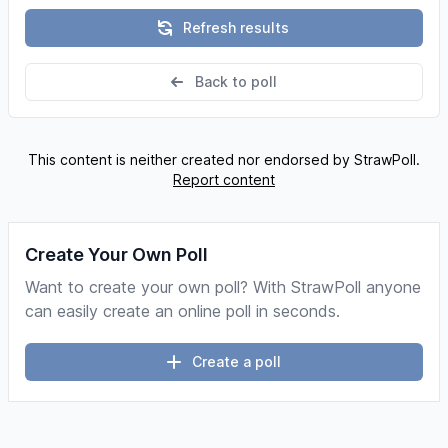
Refresh results
Back to poll
This content is neither created nor endorsed by StrawPoll.
Report content
Create Your Own Poll
Want to create your own poll? With StrawPoll anyone
can easily create an online poll in seconds.
Create a poll