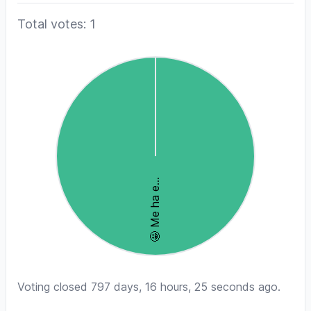
Total votes: 1
Voting closed 797 days, 16 hours, 25 seconds ago.